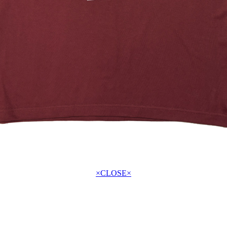
×CLOSE×